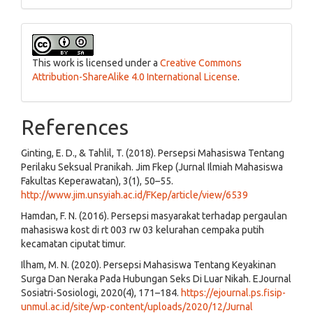
This work is licensed under a
Creative Commons
Attribution-ShareAlike 4.0 International License
.
References
Ginting, E. D., & Tahlil, T. (2018). Persepsi Mahasiswa Tentang
Perilaku Seksual Pranikah. Jim Fkep (Jurnal Ilmiah Mahasiswa
Fakultas Keperawatan), 3(1), 50–55.
http://www.jim.unsyiah.ac.id/FKep/article/view/6539
Hamdan, F. N. (2016). Persepsi masyarakat terhadap pergaulan
mahasiswa kost di rt 003 rw 03 kelurahan cempaka putih
kecamatan ciputat timur.
Ilham, M. N. (2020). Persepsi Mahasiswa Tentang Keyakinan
Surga Dan Neraka Pada Hubungan Seks Di Luar Nikah. EJournal
Sosiatri-Sosiologi, 2020(4), 171–184.
https://ejournal.ps.fisip-
unmul.ac.id/site/wp-content/uploads/2020/12/Jurnal