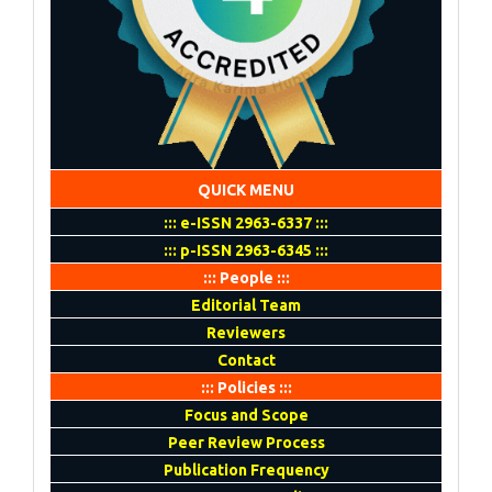
QUICK MENU
::: e-ISSN 2963-6337 :::
::: p-ISSN 2963-6345 :::
::: People :::
Editorial Team
Reviewers
Contact
::: Policies :::
Focus and Scope
Peer Review Process
Publication Frequency