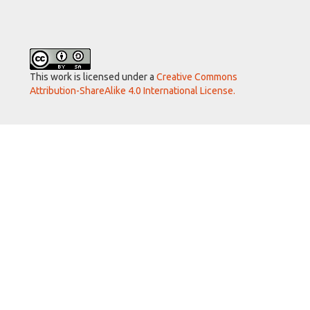
This work is licensed under a
Creative Commons
Attribution-ShareAlike 4.0 International License.