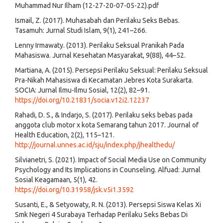
Muhammad Nur Ilham (12-27-20-07-05-22).pdf
Ismail, Z. (2017). Muhasabah dan Perilaku Seks Bebas.
Tasamuh: Jurnal Studi Islam, 9(1), 241–266.
Lenny Irmawaty. (2013). Perilaku Seksual Pranikah Pada
Mahasiswa. Jurnal Kesehatan Masyarakat, 9(88), 44–52.
Martiana, A. (2015). Persepsi Perilaku Seksual: Perilaku Seksual
Pra-Nikah Mahasiswa di Kecamatan Jebres Kota Surakarta.
SOCIA: Jurnal Ilmu-Ilmu Sosial, 12(2), 82–91.
https://doi.org/10.21831/socia.v12i2.12237
Rahadi, D. S., & Indarjo, S. (2017). Perilaku seks bebas pada
anggota club motor x kota Semarang tahun 2017. Journal of
Health Education, 2(2), 115–121.
http://journal.unnes.ac.id/sju/index.php/jhealthedu/
Silvianetri, S. (2021). Impact of Social Media Use on Community
Psychology and Its Implications in Counseling. Alfuad: Jurnal
Sosial Keagamaan, 5(1), 42.
https://doi.org/10.31958/jsk.v5i1.3592
Susanti, E., & Setyowaty, R. N. (2013). Persepsi Siswa Kelas Xi
Smk Negeri 4 Surabaya Terhadap Perilaku Seks Bebas Di