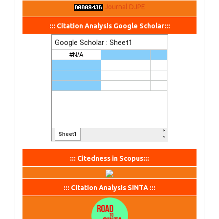
Journal DJPE
::: Citation Analysis Google Scholar:::
::: Citedness in Scopus:::
::: Citation Analysis SINTA :::