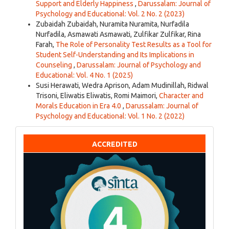
Support and Elderly Happiness
,
Darussalam: Journal of
Psychology and Educational: Vol. 2 No. 2 (2023)
Zubaidah Zubaidah, Nuramita Nuramita, Nurfadila
Nurfadila, Asmawati Asmawati, Zulfikar Zulfikar, Rina
Farah,
The Role of Personality Test Results as a Tool for
Student Self-Understanding and Its Implications in
Counseling
,
Darussalam: Journal of Psychology and
Educational: Vol. 4 No. 1 (2025)
Susi Herawati, Wedra Aprison, Adam Mudinillah, Ridwal
Trisoni, Eliwatis Eliwatis, Romi Maimori,
Character and
Morals Education in Era 4.0
,
Darussalam: Journal of
Psychology and Educational: Vol. 1 No. 2 (2022)
ACCREDITED