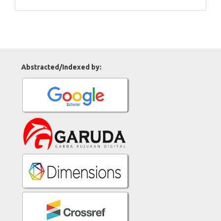
Abstracted/Indexed by: