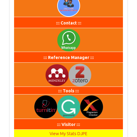
::: Contact :::
::: Reference Manager :::
::: Tools :::
::: Visitor :::
View My Stats DJPE