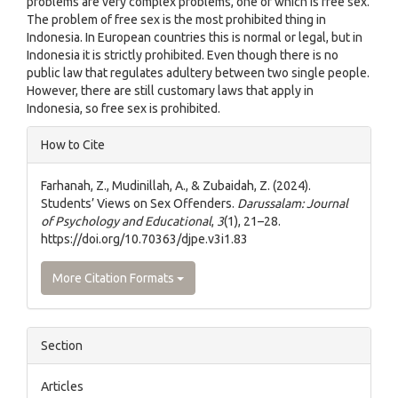
problems are very complex problems, one of which is free sex.
The problem of free sex is the most prohibited thing in
Indonesia. In European countries this is normal or legal, but in
Indonesia it is strictly prohibited. Even though there is no
public law that regulates adultery between two single people.
However, there are still customary laws that apply in
Indonesia, so free sex is prohibited.
Article
How to Cite
Details
Farhanah, Z., Mudinillah, A., & Zubaidah, Z. (2024).
Students’ Views on Sex Offenders.
Darussalam: Journal
of Psychology and Educational
,
3
(1), 21–28.
https://doi.org/10.70363/djpe.v3i1.83
More Citation Formats
Section
Articles