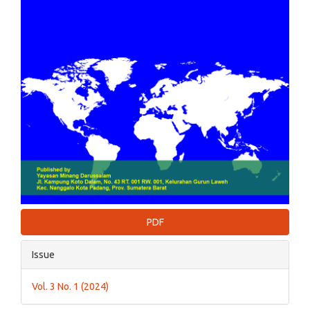
PDF
Issue
Vol. 3 No. 1 (2024)