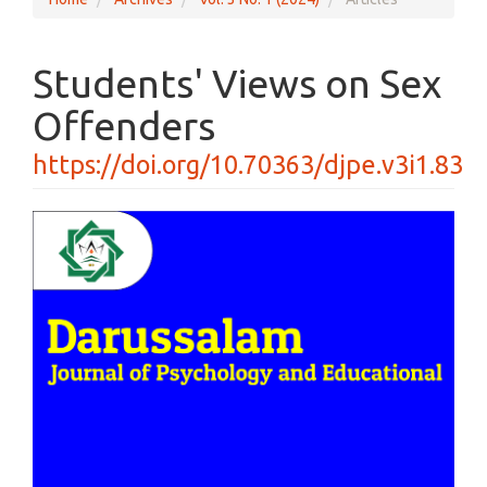
Students' Views on Sex
Offenders
https://doi.org/10.70363/djpe.v3i1.83
Article
Sidebar