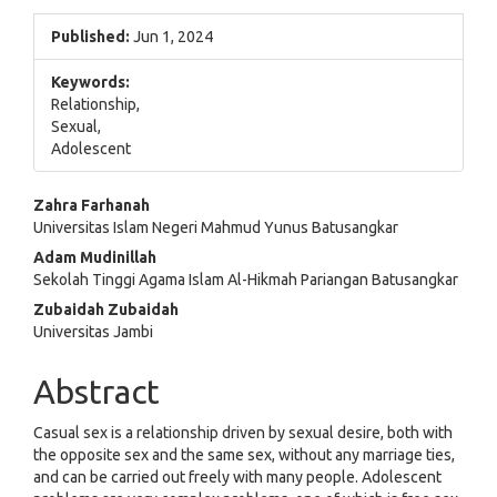
Published:
Jun 1, 2024
Keywords:
Relationship,
Sexual,
Adolescent
Main
Zahra Farhanah
Universitas Islam Negeri Mahmud Yunus Batusangkar
Article
Adam Mudinillah
Content
Sekolah Tinggi Agama Islam Al-Hikmah Pariangan Batusangkar
Zubaidah Zubaidah
Universitas Jambi
Abstract
Casual sex is a relationship driven by sexual desire, both with
the opposite sex and the same sex, without any marriage ties,
and can be carried out freely with many people. Adolescent