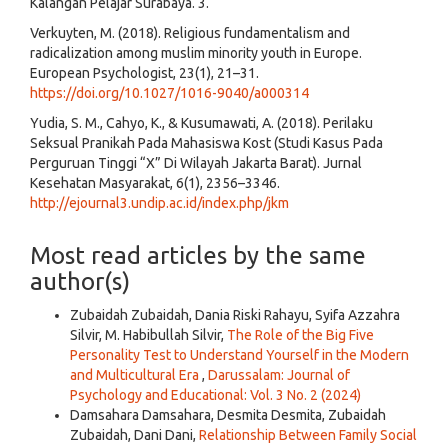
Kalangan Pelajar Surabaya. 3.
Verkuyten, M. (2018). Religious fundamentalism and
radicalization among muslim minority youth in Europe.
European Psychologist, 23(1), 21–31.
https://doi.org/10.1027/1016-9040/a000314
Yudia, S. M., Cahyo, K., & Kusumawati, A. (2018). Perilaku
Seksual Pranikah Pada Mahasiswa Kost (Studi Kasus Pada
Perguruan Tinggi “X” Di Wilayah Jakarta Barat). Jurnal
Kesehatan Masyarakat, 6(1), 2356–3346.
http://ejournal3.undip.ac.id/index.php/jkm
Most read articles by the same
author(s)
Zubaidah Zubaidah, Dania Riski Rahayu, Syifa Azzahra
Silvir, M. Habibullah Silvir,
The Role of the Big Five
Personality Test to Understand Yourself in the Modern
and Multicultural Era
,
Darussalam: Journal of
Psychology and Educational: Vol. 3 No. 2 (2024)
Damsahara Damsahara, Desmita Desmita, Zubaidah
Zubaidah, Dani Dani,
Relationship Between Family Social