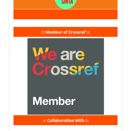
::: Member of Crossref :::
::: Collaboration With :::