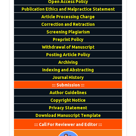
Open Access Policy
Publication Ethics and Malpractice Statement
Article Processing Charge
Correction and Retraction
Screening Plagiarism
Preprint Policy
Withdrawal of Manuscript
Posting Article Policy
Archiving
Indexing and Abstracting
Journal History
::: Submission :::
Author Guidelines
Copyright Notice
Privacy Statement
Download Manuscript Template
::: Call For Reviewer and Editor :::