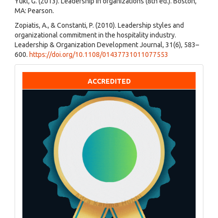
Yukl, G. (2013). Leadership in organizations (8th ed.). Boston,
MA: Pearson.
Zopiatis, A., & Constanti, P. (2010). Leadership styles and
organizational commitment in the hospitality industry.
Leadership & Organization Development Journal, 31(6), 583–
600.
https://doi.org/10.1108/01437731011077553
ACCREDITED