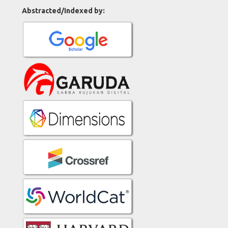
Abstracted/Indexed by: