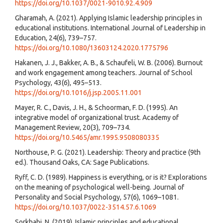
https://doi.org/10.1037/0021-9010.92.4.909
Gharamah, A. (2021). Applying Islamic leadership principles in
educational institutions. International Journal of Leadership in
Education, 24(6), 739–757.
https://doi.org/10.1080/13603124.2020.1775796
Hakanen, J. J., Bakker, A. B., & Schaufeli, W. B. (2006). Burnout
and work engagement among teachers. Journal of School
Psychology, 43(6), 495–513.
https://doi.org/10.1016/j.jsp.2005.11.001
Mayer, R. C., Davis, J. H., & Schoorman, F. D. (1995). An
integrative model of organizational trust. Academy of
Management Review, 20(3), 709–734.
https://doi.org/10.5465/amr.1995.9508080335
Northouse, P. G. (2021). Leadership: Theory and practice (9th
ed.). Thousand Oaks, CA: Sage Publications.
Ryff, C. D. (1989). Happiness is everything, or is it? Explorations
on the meaning of psychological well-being. Journal of
Personality and Social Psychology, 57(6), 1069–1081.
https://doi.org/10.1037/0022-3514.57.6.1069
Sorkhabi, N. (2019). Islamic principles and educational