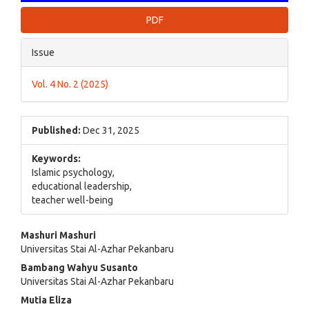
PDF
Issue
Vol. 4 No. 2 (2025)
Published:
Dec 31, 2025
Keywords:
Islamic psychology,
educational leadership,
teacher well-being
Main
Mashuri Mashuri
Universitas Stai Al-Azhar Pekanbaru
Article
Bambang Wahyu Susanto
Content
Universitas Stai Al-Azhar Pekanbaru
Mutia Eliza