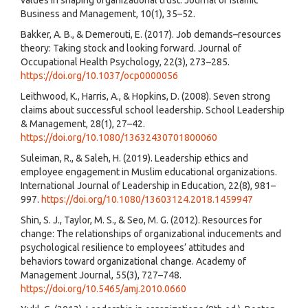
Business and Management, 10(1), 35–52.
Bakker, A. B., & Demerouti, E. (2017). Job demands–resources
theory: Taking stock and looking forward. Journal of
Occupational Health Psychology, 22(3), 273–285.
https://doi.org/10.1037/ocp0000056
Leithwood, K., Harris, A., & Hopkins, D. (2008). Seven strong
claims about successful school leadership. School Leadership
& Management, 28(1), 27–42.
https://doi.org/10.1080/13632430701800060
Suleiman, R., & Saleh, H. (2019). Leadership ethics and
employee engagement in Muslim educational organizations.
International Journal of Leadership in Education, 22(8), 981–
997.
https://doi.org/10.1080/13603124.2018.1459947
Shin, S. J., Taylor, M. S., & Seo, M. G. (2012). Resources for
change: The relationships of organizational inducements and
psychological resilience to employees’ attitudes and
behaviors toward organizational change. Academy of
Management Journal, 55(3), 727–748.
https://doi.org/10.5465/amj.2010.0660