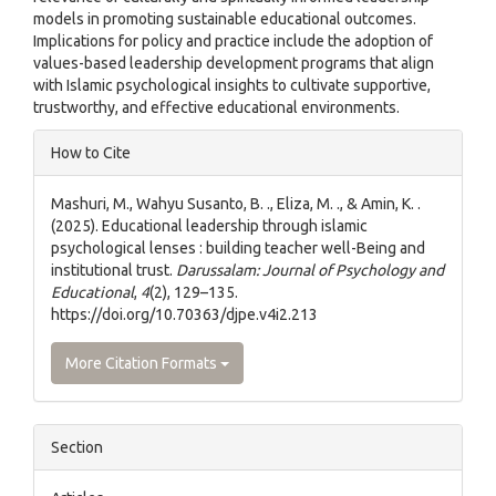
models in promoting sustainable educational outcomes.
Implications for policy and practice include the adoption of
values-based leadership development programs that align
with Islamic psychological insights to cultivate supportive,
trustworthy, and effective educational environments.
Article
How to Cite
Details
Mashuri, M., Wahyu Susanto, B. ., Eliza, M. ., & Amin, K. .
(2025). Educational leadership through islamic
psychological lenses : building teacher well-Being and
institutional trust.
Darussalam: Journal of Psychology and
Educational
,
4
(2), 129–135.
https://doi.org/10.70363/djpe.v4i2.213
More Citation Formats
Section