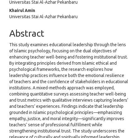
Universitas Stai Al-Azhar Pekanbaru
Khairul Amin
Universitas Stai Al-Azhar Pekanbaru
Abstract
This study examines educational leadership through the lens
of Islamic psychology, focusing on the dual objectives of
enhancing teacher well-being and fostering institutional trust.
By integrating principles derived from Islamic ethical and
psychological frameworks, the research explores how
leadership practices influence both the emotional resilience
of teachers and the confidence of stakeholders in educational
institutions. A mixed-methods approach was employed,
combining quantitative surveys assessing teacher well-being
and trust metrics with qualitative interviews capturing leaders’
and teachers’ experiences. Findings indicate that leadership
grounded in Islamic psychological principles—emphasizing
empathy, justice, and moral integrity—significantly improves
teachers’ sense of professional fulfillment while
strengthening institutional trust. The study underscores the
relevance of culturally and spiritually informed leadership