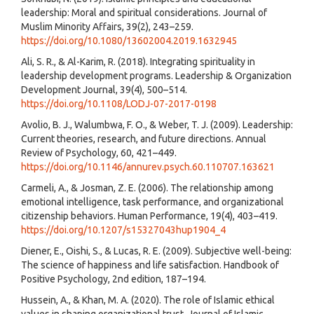
leadership: Moral and spiritual considerations. Journal of
Muslim Minority Affairs, 39(2), 243–259.
https://doi.org/10.1080/13602004.2019.1632945
Ali, S. R., & Al-Karim, R. (2018). Integrating spirituality in
leadership development programs. Leadership & Organization
Development Journal, 39(4), 500–514.
https://doi.org/10.1108/LODJ-07-2017-0198
Avolio, B. J., Walumbwa, F. O., & Weber, T. J. (2009). Leadership:
Current theories, research, and future directions. Annual
Review of Psychology, 60, 421–449.
https://doi.org/10.1146/annurev.psych.60.110707.163621
Carmeli, A., & Josman, Z. E. (2006). The relationship among
emotional intelligence, task performance, and organizational
citizenship behaviors. Human Performance, 19(4), 403–419.
https://doi.org/10.1207/s15327043hup1904_4
Diener, E., Oishi, S., & Lucas, R. E. (2009). Subjective well-being:
The science of happiness and life satisfaction. Handbook of
Positive Psychology, 2nd edition, 187–194.
Hussein, A., & Khan, M. A. (2020). The role of Islamic ethical
values in shaping organizational trust. Journal of Islamic