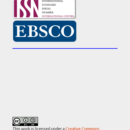
This work is licensed under a
Creative Commons