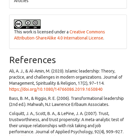
Articles
This work is licensed under a
Creative Commons
Attribution-ShareAlike 4.0 International License
.
References
Ali, A. J., & Al-Amin, M. (2020). Islamic leadership: Theory,
practice, and challenges in modern organizations. Journal of
Management, Spirituality & Religion, 17(2), 97–114.
https://doi.org/10.1080/14766086.2019.1650840
Bass, B. M., & Riggio, R. E. (2006). Transformational leadership
(2nd ed.). Mahwah, NJ: Lawrence Erlbaum Associates.
Colquitt, J. A., Scott, B. A., & LePine, J. A. (2007). Trust,
trustworthiness, and trust propensity: A meta-analytic test of
their unique relationships with risk taking and job
performance. Journal of Applied Psychology, 92(4), 909–927.