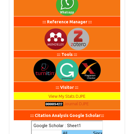
::: Reference Manager :::
::: Tools :::
::: Visitor :::
View My Stats DJPE
Journal DJPE
::: Citation Analysis Google Scholar:::