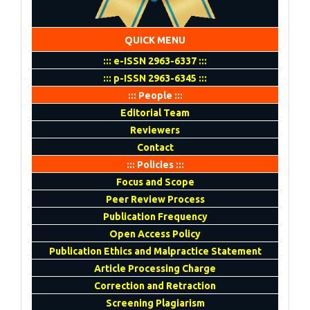
QUICK MENU
::: e-ISSN 2963-6337 :::
::: p-ISSN 2963-6345 :::
::: People :::
Editorial Team
Reviewers
Contact
::: Policies :::
Focus and Scope
Peer Review Process
Publication Frequency
Open Access Policy
Publication Ethics and Malpractice Statement
Article Processing Charge
Correction and Retraction
Screening Plagiarism