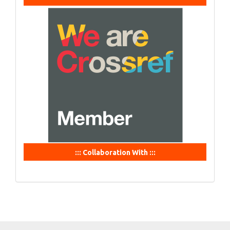
::: Collaboration With :::