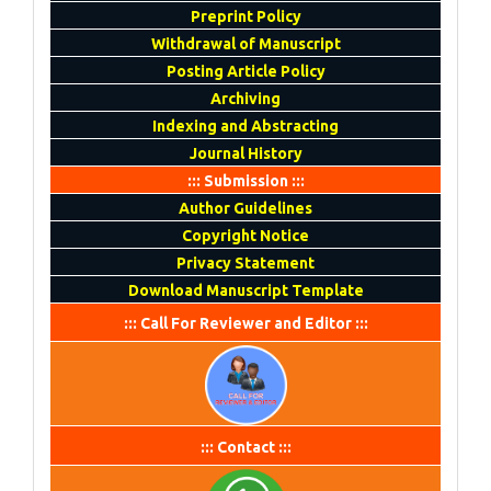
Preprint Policy
Withdrawal of Manuscript
Posting Article Policy
Archiving
Indexing and Abstracting
Journal History
::: Submission :::
Author Guidelines
Copyright Notice
Privacy Statement
Download Manuscript Template
::: Call For Reviewer and Editor :::
::: Contact :::