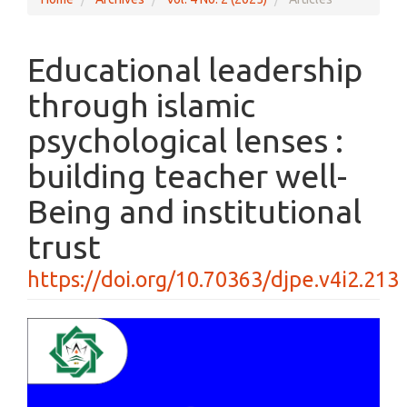
Educational leadership
through islamic
psychological lenses :
building teacher well-
Being and institutional
trust
https://doi.org/10.70363/djpe.v4i2.213
Article
Sidebar