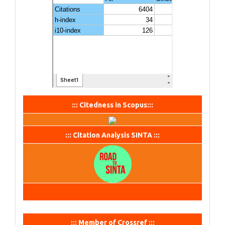
::: Citedness in Scopus:::
::: Citation Analysis SINTA :::
::: Member of Crossref :::