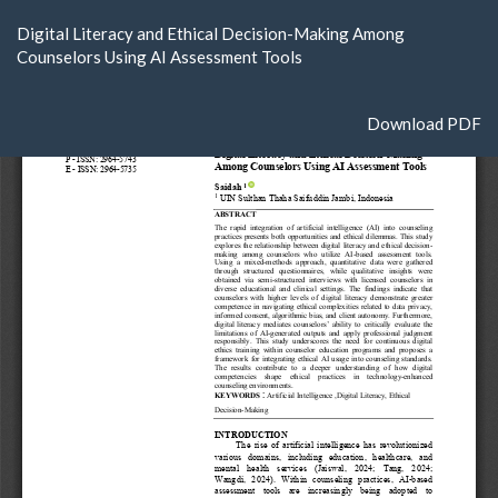
Return
Digital Literacy and Ethical Decision-Making Among
to
Counselors Using AI Assessment Tools
Article
Details
Download
Download PDF