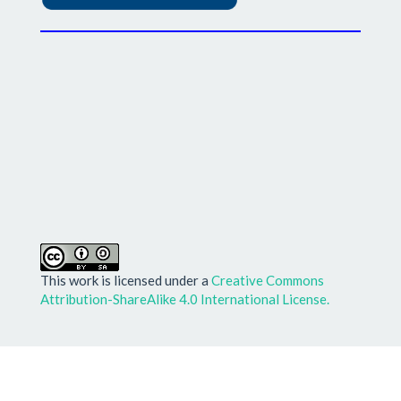
This work is licensed under a
Creative Commons
Attribution-ShareAlike 4.0 International License.