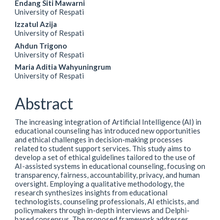
Endang Siti Mawarni
University of Respati
Izzatul Azija
University of Respati
Ahdun Trigono
University of Respati
Maria Aditia Wahyuningrum
University of Respati
Abstract
The increasing integration of Artificial Intelligence (AI) in
educational counseling has introduced new opportunities
and ethical challenges in decision-making processes
related to student support services. This study aims to
develop a set of ethical guidelines tailored to the use of
AI-assisted systems in educational counseling, focusing on
transparency, fairness, accountability, privacy, and human
oversight. Employing a qualitative methodology, the
research synthesizes insights from educational
technologists, counseling professionals, AI ethicists, and
policymakers through in-depth interviews and Delphi-
based consensus. The proposed framework addresses