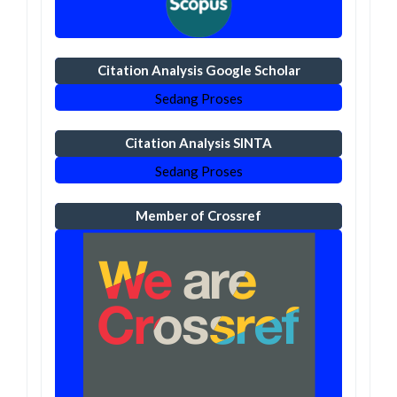
Citation Analysis Google Scholar
Sedang Proses
Citation Analysis SINTA
Sedang Proses
Member of Crossref