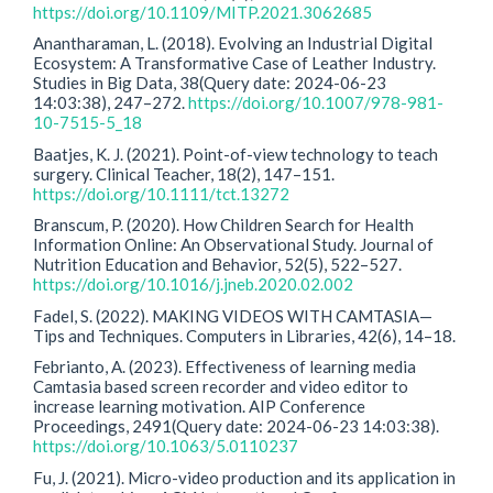
https://doi.org/10.1109/MITP.2021.3062685
Anantharaman, L. (2018). Evolving an Industrial Digital
Ecosystem: A Transformative Case of Leather Industry.
Studies in Big Data, 38(Query date: 2024-06-23
14:03:38), 247–272.
https://doi.org/10.1007/978-981-
10-7515-5_18
Baatjes, K. J. (2021). Point-of-view technology to teach
surgery. Clinical Teacher, 18(2), 147–151.
https://doi.org/10.1111/tct.13272
Branscum, P. (2020). How Children Search for Health
Information Online: An Observational Study. Journal of
Nutrition Education and Behavior, 52(5), 522–527.
https://doi.org/10.1016/j.jneb.2020.02.002
Fadel, S. (2022). MAKING VIDEOS WITH CAMTASIA—
Tips and Techniques. Computers in Libraries, 42(6), 14–18.
Febrianto, A. (2023). Effectiveness of learning media
Camtasia based screen recorder and video editor to
increase learning motivation. AIP Conference
Proceedings, 2491(Query date: 2024-06-23 14:03:38).
https://doi.org/10.1063/5.0110237
Fu, J. (2021). Micro-video production and its application in