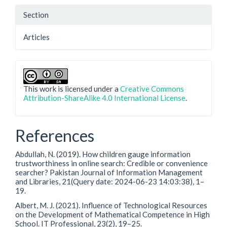
Section
Articles
This work is licensed under a
Creative Commons
Attribution-ShareAlike 4.0 International License
.
References
Abdullah, N. (2019). How children gauge information
trustworthiness in online search: Credible or convenience
searcher? Pakistan Journal of Information Management
and Libraries, 21(Query date: 2024-06-23 14:03:38), 1–
19.
Albert, M. J. (2021). Influence of Technological Resources
on the Development of Mathematical Competence in High
School. IT Professional, 23(2), 19–25.