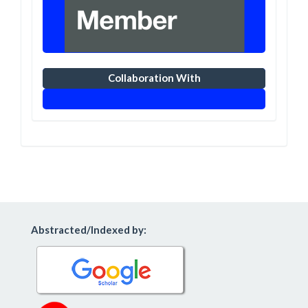
Collaboration With
Abstracted/Indexed by: