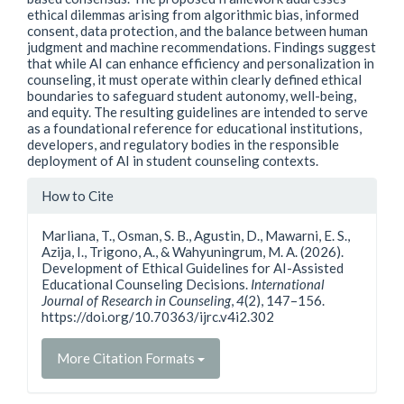
ethical dilemmas arising from algorithmic bias, informed
consent, data protection, and the balance between human
judgment and machine recommendations. Findings suggest
that while AI can enhance efficiency and personalization in
counseling, it must operate within clearly defined ethical
boundaries to safeguard student autonomy, well-being,
and equity. The resulting guidelines are intended to serve
as a foundational reference for educational institutions,
developers, and regulatory bodies in the responsible
deployment of AI in student counseling contexts.
Article
How to Cite
Details
Marliana, T., Osman, S. B., Agustin, D., Mawarni, E. S.,
Azija, I., Trigono, A., & Wahyuningrum, M. A. (2026).
Development of Ethical Guidelines for AI-Assisted
Educational Counseling Decisions.
International
Journal of Research in Counseling
,
4
(2), 147–156.
https://doi.org/10.70363/ijrc.v4i2.302
More Citation Formats