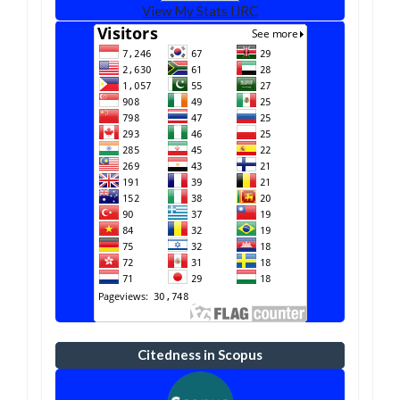
View My Stats IJRC
Citedness in Scopus