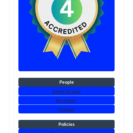
People
Editorial Team
Reviewers
Contact
Policies