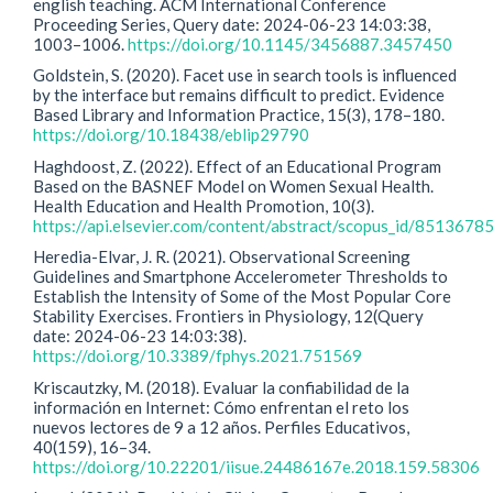
english teaching. ACM International Conference
Proceeding Series, Query date: 2024-06-23 14:03:38,
1003–1006.
https://doi.org/10.1145/3456887.3457450
Goldstein, S. (2020). Facet use in search tools is influenced
by the interface but remains difficult to predict. Evidence
Based Library and Information Practice, 15(3), 178–180.
https://doi.org/10.18438/eblip29790
Haghdoost, Z. (2022). Effect of an Educational Program
Based on the BASNEF Model on Women Sexual Health.
Health Education and Health Promotion, 10(3).
https://api.elsevier.com/content/abstract/scopus_id/8513678
Heredia-Elvar, J. R. (2021). Observational Screening
Guidelines and Smartphone Accelerometer Thresholds to
Establish the Intensity of Some of the Most Popular Core
Stability Exercises. Frontiers in Physiology, 12(Query
date: 2024-06-23 14:03:38).
https://doi.org/10.3389/fphys.2021.751569
Kriscautzky, M. (2018). Evaluar la confiabilidad de la
información en Internet: Cómo enfrentan el reto los
nuevos lectores de 9 a 12 años. Perfiles Educativos,
40(159), 16–34.
https://doi.org/10.22201/iisue.24486167e.2018.159.58306