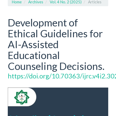
Home
Archives
Vol. 4 No. 2 (2025)
Articles
Development of
Ethical Guidelines for
AI-Assisted
Educational
Counseling Decisions.
https://doi.org/10.70363/ijrc.v4i2.30
Article
Sidebar