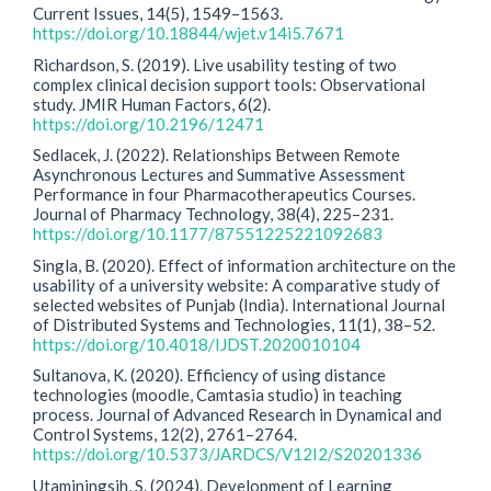
Current Issues, 14(5), 1549–1563.
https://doi.org/10.18844/wjet.v14i5.7671
Richardson, S. (2019). Live usability testing of two
complex clinical decision support tools: Observational
study. JMIR Human Factors, 6(2).
https://doi.org/10.2196/12471
Sedlacek, J. (2022). Relationships Between Remote
Asynchronous Lectures and Summative Assessment
Performance in four Pharmacotherapeutics Courses.
Journal of Pharmacy Technology, 38(4), 225–231.
https://doi.org/10.1177/87551225221092683
Singla, B. (2020). Effect of information architecture on the
usability of a university website: A comparative study of
selected websites of Punjab (India). International Journal
of Distributed Systems and Technologies, 11(1), 38–52.
https://doi.org/10.4018/IJDST.2020010104
Sultanova, K. (2020). Efficiency of using distance
technologies (moodle, Camtasia studio) in teaching
process. Journal of Advanced Research in Dynamical and
Control Systems, 12(2), 2761–2764.
https://doi.org/10.5373/JARDCS/V12I2/S20201336
Utaminingsih, S. (2024). Development of Learning