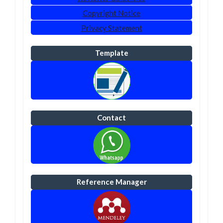
Copyright Notice
Privacy Statement
Template
Contact
Reference Manager