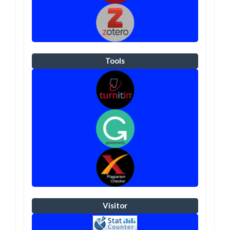
Tools
Visitor