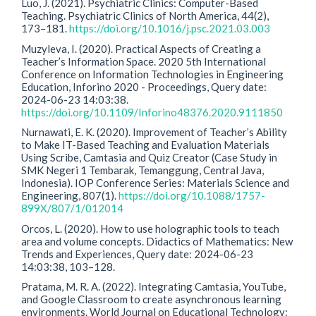
Luo, J. (2021). Psychiatric Clinics: Computer-Based
Teaching. Psychiatric Clinics of North America, 44(2),
173–181.
https://doi.org/10.1016/j.psc.2021.03.003
Muzyleva, I. (2020). Practical Aspects of Creating a
Teacher’s Information Space. 2020 5th International
Conference on Information Technologies in Engineering
Education, Inforino 2020 - Proceedings, Query date:
2024-06-23 14:03:38.
https://doi.org/10.1109/Inforino48376.2020.9111850
Nurnawati, E. K. (2020). Improvement of Teacher’s Ability
to Make IT-Based Teaching and Evaluation Materials
Using Scribe, Camtasia and Quiz Creator (Case Study in
SMK Negeri 1 Tembarak, Temanggung, Central Java,
Indonesia). IOP Conference Series: Materials Science and
Engineering, 807(1).
https://doi.org/10.1088/1757-
899X/807/1/012014
Orcos, L. (2020). How to use holographic tools to teach
area and volume concepts. Didactics of Mathematics: New
Trends and Experiences, Query date: 2024-06-23
14:03:38, 103–128.
Pratama, M. R. A. (2022). Integrating Camtasia, YouTube,
and Google Classroom to create asynchronous learning
environments. World Journal on Educational Technology: