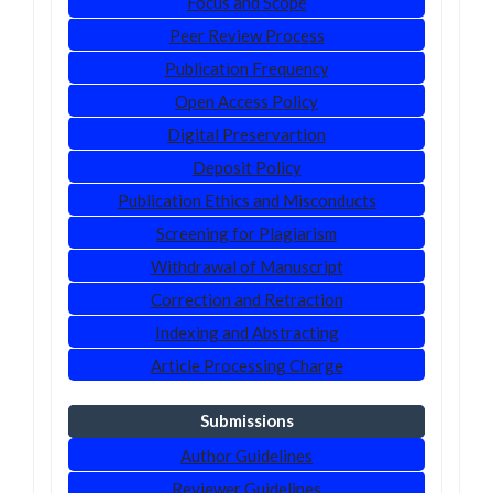
Focus and Scope
Peer Review Process
Publication Frequency
Open Access Policy
Digital Preservartion
Deposit Policy
Publication Ethics and Misconducts
Screening for Plagiarism
Withdrawal of Manuscript
Correction and Retraction
Indexing and Abstracting
Article Processing Charge
Submissions
Author Guidelines
Reviewer Guidelines