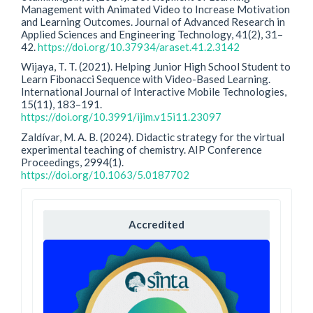
Management with Animated Video to Increase Motivation
and Learning Outcomes. Journal of Advanced Research in
Applied Sciences and Engineering Technology, 41(2), 31–
42.
https://doi.org/10.37934/araset.41.2.3142
Wijaya, T. T. (2021). Helping Junior High School Student to
Learn Fibonacci Sequence with Video-Based Learning.
International Journal of Interactive Mobile Technologies,
15(11), 183–191.
https://doi.org/10.3991/ijim.v15i11.23097
Zaldívar, M. A. B. (2024). Didactic strategy for the virtual
experimental teaching of chemistry. AIP Conference
Proceedings, 2994(1).
https://doi.org/10.1063/5.0187702
Accredited