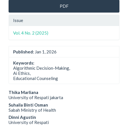
PDF
Issue
Vol. 4 No. 2 (2025)
Published:
Jan 1, 2026
Keywords:
Algorithmic Decision-Making,
Ai Ethics,
Educational Counseling
Main
Thika Marliana
University of Respati jakarta
Article
Suhaila Binti Osman
Sabah Ministry of Health
Content
Dinni Agustin
University of Respati