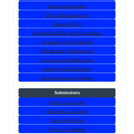
Open Access Policy
Digital Preservartion
Deposit Policy
Publication Ethics and Misconducts
Screening for Plagiarism
Withdrawal of Manuscript
Correction and Retraction
Indexing and Abstracting
Article Processing Charge
Submissions
Author Guidelines
Reviewer Guidelines
Copyright Notice
Privacy Statement