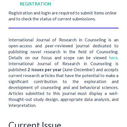
REGISTRATION
Registration and login are required to submit items online
and to check the status of current submissions.
International Journal of Research in Counseling is an
open-access and peer-reviewed journal dedicated to
publishing novel research in the field of Counseling.
Details on our focus and scope can be viewed
here
.
International Journal of Research in Counseling is
published
2 issues per year
(June-December) and accepts
current research articles that have the potential to make a
significant contribution to the exploration and
development of counseling and and behavioral sciences.
Articles submitted to this journal must display a well-
thought-out study design, appropriate data analysis, and
interpretation.
Current Issue