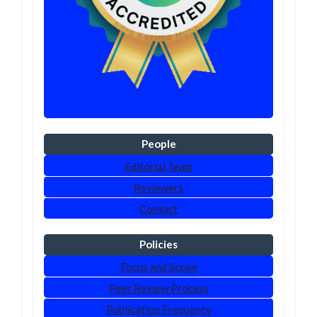
People
Editorial Team
Reviewers
Contact
Policies
Focus and Scope
Peer Review Process
Publication Frequency