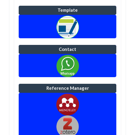
Template
Contact
Reference Manager