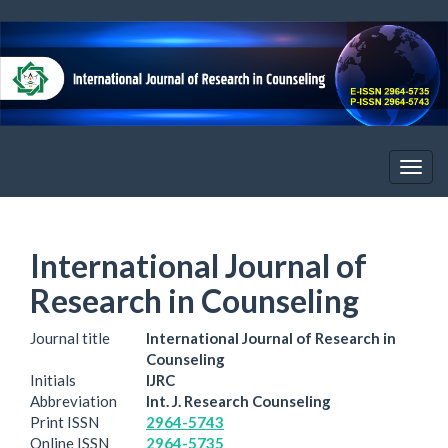
Quick
jump
to
page
content
Main
Navigation
Main
Togg
Content
navig
Sidebar
International Journal of
Research in Counseling
Journal title
International Journal of Research in
Counseling
Initials
IJRC
Abbreviation
Int. J. Research Counseling
Print ISSN
2964-5743
Online ISSN
2964-5735