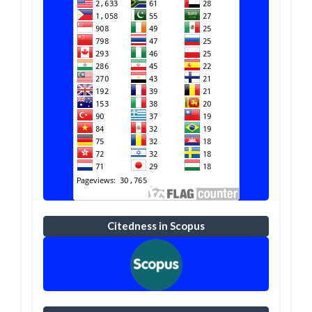
Citedness in Scopus