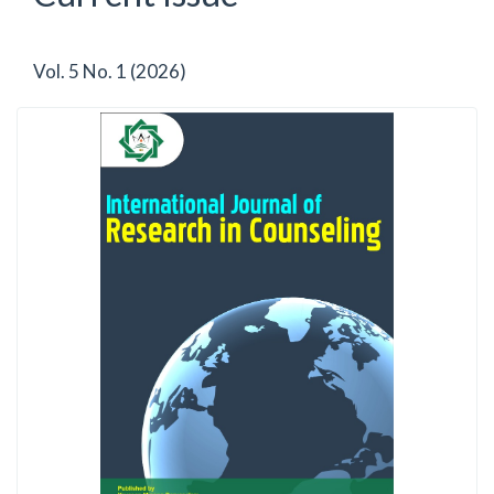
Vol. 5 No. 1 (2026)