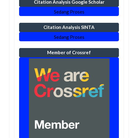
Citation Analysis Google Scholar
Sedang Proses
Citation Analysis SINTA
Sedang Proses
Member of Crossref