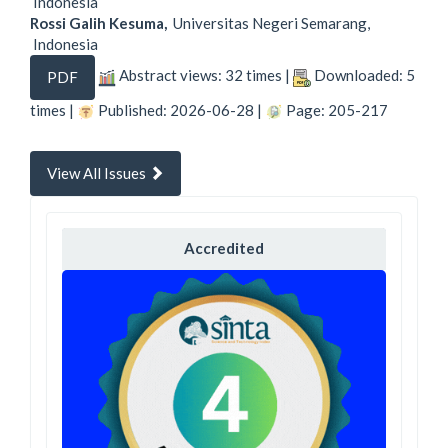
Indonesia
Rossi Galih Kesuma,
Universitas Negeri Semarang,
Indonesia
Abstract views: 32 times |
Downloaded: 5
PDF
times |
Published: 2026-06-28 |
Page: 205-217
View All Issues
Accredited