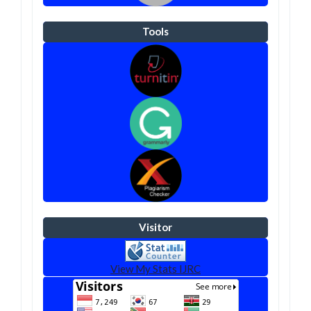
Tools
Visitor
View My Stats IJRC