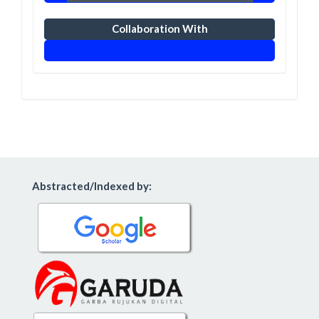
Collaboration With
Abstracted/Indexed by: