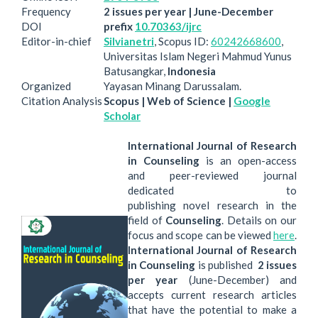
Frequency
2 issues per year | June-December
DOI
prefix
10.70363/ijrc
Editor-in-chief
Silvianetri
, Scopus ID:
60242668600
,
Universitas Islam Negeri Mahmud Yunus
Batusangkar,
Indonesia
Organized
Yayasan Minang Darussalam.
Citation Analysis
Scopus | Web of Science |
Google
Scholar
International Journal of Research
in Counseling
is an open-access
and peer-reviewed journal
dedicated to
publishing novel research in the
field of
Counseling
. Details on our
focus and scope can be viewed
here
.
International Journal of Research
in Counseling
is published
2 issues
per year
(June-December) and
accepts current research articles
that have the potential to make a