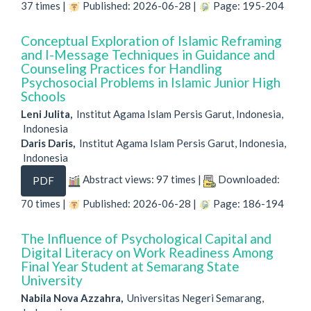
37 times |
Published: 2026-06-28 |
Page: 195-204
Conceptual Exploration of Islamic Reframing
and I-Message Techniques in Guidance and
Counseling Practices for Handling
Psychosocial Problems in Islamic Junior High
Schools
Leni Julita,
Institut Agama Islam Persis Garut, Indonesia,
Indonesia
Daris Daris,
Institut Agama Islam Persis Garut, Indonesia,
Indonesia
Abstract views: 97 times |
Downloaded:
PDF
70 times |
Published: 2026-06-28 |
Page: 186-194
The Influence of Psychological Capital and
Digital Literacy on Work Readiness Among
Final Year Student at Semarang State
University
Nabila Nova Azzahra,
Universitas Negeri Semarang,