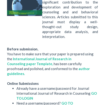
significant contribution to the
exploration and development of
counseling and and behavioral
sciences. Articles submitted to this
journal must display a well-
thought-out study design,
appropriate data analysis, and
interpretation.
Before submission
,
You have to make sure that your paper is prepared using
the
International Journal of Research in
Counseling paper Template,
has been carefully
proofread and polished, and conformed to the
author
guidelines.
Online Submissions
Already have a username/password for Journal
International Journal of Research in Counseling
GO
TO LOGIN
Need a username/password?
GO TO