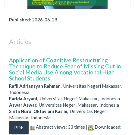
Published:
2026-06-28
Articles
Application of Cognitive Restructuring
Technique to Reduce Fear of Missing Out in
Social Media Use Among Vocational High
School Students
Rafli Adriansyah Rahman,
Universitas Negeri Makassar,
Indonesia
Farida Aryani,
Universitas Negeri Makassar, Indonesia
Aswar Aswar,
Universitas Negeri Makassar, Indonesia
Sinta Nurul Oktaviani Kasim,
Universitas Negeri
Makassar, Indonesia
Abstract views: 33 times |
Downloaded:
PDF