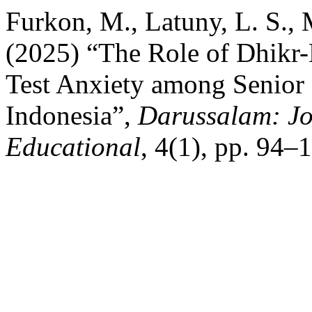
Furkon, M., Latuny, L. S.,
(2025) “The Role of Dhikr
Test Anxiety among Senior 
Indonesia”,
Darussalam: Jo
Educational
, 4(1), pp. 94–