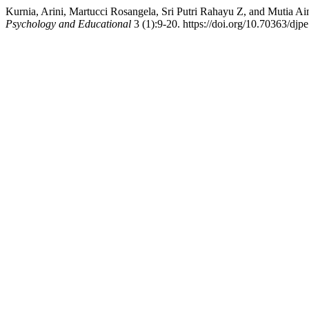
Kurnia, Arini, Martucci Rosangela, Sri Putri Rahayu Z, and Mutia A
Psychology and Educational
3 (1):9-20. https://doi.org/10.70363/djpe