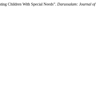
sting Children With Special Needs”.
Darussalam: Journal of