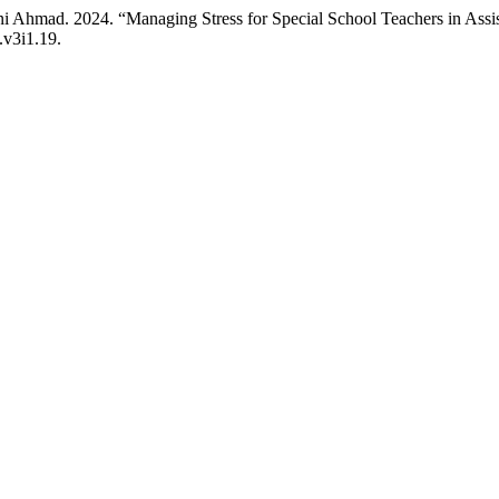
ini Ahmad. 2024. “Managing Stress for Special School Teachers in Assi
.v3i1.19.