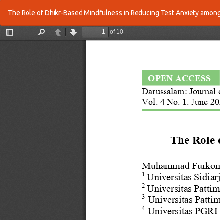
Return
The Role of Dhikr-Based Mindfulness in Reducing Test Anxiety among
to
Article
Details