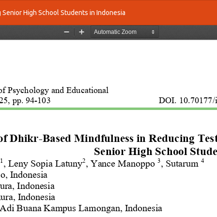
 Senior High School Students in Indonesia